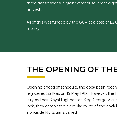
three transit sheds, a grain warehouse, erect eight
rail track.
All of this was funded by the GCR at a cost of £2.6
money.
THE OPENING OF TH
Opening ahead of schedule, the dock basin receive
registered SS Max on 15 May 1912. However, the P
July by their Royal Highnesses King George V an
lock, they completed a circular route of the dock
alongside No. 2 transit shed.