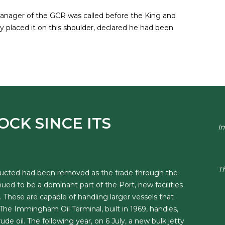
Manager of the GCR was called before the King and
 placed it on this shoulder, declared he had been
OCK SINCE ITS
I
T
structed had been removed as the trade through the
ed to be a dominant part of the Port, new facilities
 These are capable of handling larger vessels that
e Immingham Oil Terminal, built in 1969, handles,
e oil. The following year, on 6 July, a new bulk jetty