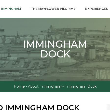
 IMMINGHAM
THE MAYFLOWER PILGRIMS
EXPERIENCES
IMMINGHAM
DOCK
Home
-
About Immingham
-
Immingham Dock
O IMMINGHAM DOCK