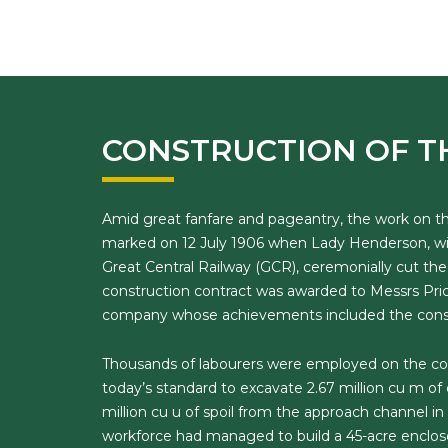
CONSTRUCTION OF T
Amid great fanfare and pageantry, the work on 
marked on 12 July 1906 when Lady Henderson, wif
Great Central Railway (GCR), ceremonially cut t
construction contract was awarded to Messrs Pric
company whose achievements included the constr
Thousands of labourers were employed on the co
today’s standard to excavate 2.67 million cu m of 
million cu u of spoil from the approach channel in 
workforce had managed to build a 45-acre enclose