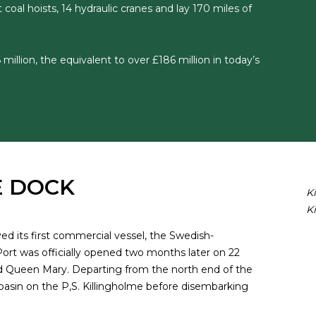
 coal hoists, 14 hydraulic cranes and lay 170 miles of
 million, the equivalent to over £186 million in today’s
E DOCK
K
K
d its first commercial vessel, the Swedish-
ort was officially opened two months later on 22
d Queen Mary. Departing from the north end of the
 basin on the P,S. Killingholme before disembarking