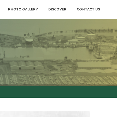
PHOTO GALLERY
DISCOVER
CONTACT US