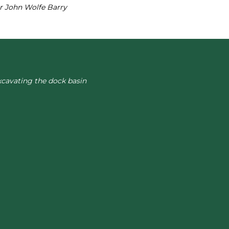
ir John Wolfe Barry
xcavating the dock basin