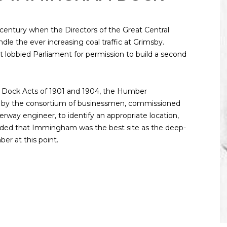
 century when the Directors of the Great Central
le the ever increasing coal traffic at Grimsby.
t lobbied Parliament for permission to build a second
Dock Acts of 1901 and 1904, the Humber
by the consortium of businessmen, commissioned
way engineer, to identify an appropriate location,
uded that Immingham was the best site as the deep-
r at this point.