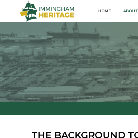
HOME
ABOUT
THE BACKGROUND T