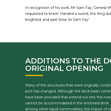
In recognition of his work, Mr Sam Fay, General 
requested to kneel. Handed a sword, the King duly
knighted, and said ‘Arise Sir Sam Fay’.
ADDITIONS TO THE D
ORIGINAL OPENING
Many of the structures that were originally con
port has changed. Although the dock basin continu
have been provided that extend out into the river.
cannot be accommodated in the enclosed dock. Th
among other liquid commodities, the import of crud