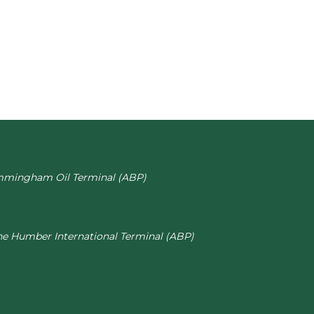
mmingham Oil Terminal (ABP)
he Humber International Terminal (ABP)