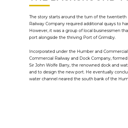
The story starts around the turn of the twentieth
Railway Company required additional quays to hand
However, it was a group of local businessmen tha
port alongside the thriving Port of Grimsby.
Incorporated under the Humber and Commercial 
Commercial Railway and Dock Company, formed 
Sir John Wolfe Barry, the renowned dock and water
and to design the new port. He eventually concl
water channel neared the south bank of the Humbe