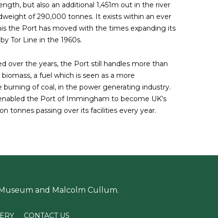
gth, but also an additional 1,451m out in the river
weight of 290,000 tonnes. It exists within an ever
his the Port has moved with the times expanding its
d by Tor Line in the 1960s.
ed over the years, the Port still handles more than
biomass, a fuel which is seen as a more
e burning of coal, in the power generating industry.
s enabled the Port of Immingham to become UK’s
n tonnes passing over its facilities every year.
 Museum and Malcolm Cullum.
LERY
CONTACT US