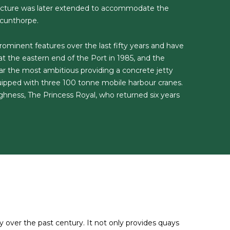
ructure was later extended to accommodate the
Scunthorpe.
minent features over the last fifty years and have
 the eastern end of the Port in 1985, and the
ar the most ambitious providing a concrete jetty
ipped with three 100 tonne mobile harbour cranes.
hness, The Princess Royal, who returned six years
over the past century. It not only provides quays