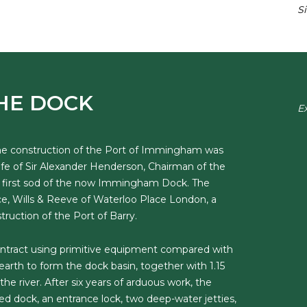
S
HE DOCK
E
the construction of the Port of Immingham was
e of Sir Alexander Henderson, Chairman of the
he first sod of the now Immingham Dock. The
e, Wills & Reeve of Waterloo Place London, a
uction of the Port of Barry.
ntract using primitive equipment compared with
earth to form the dock basin, together with 1.15
the river. After six years of arduous work, the
d dock, an entrance lock, two deep-water jetties,