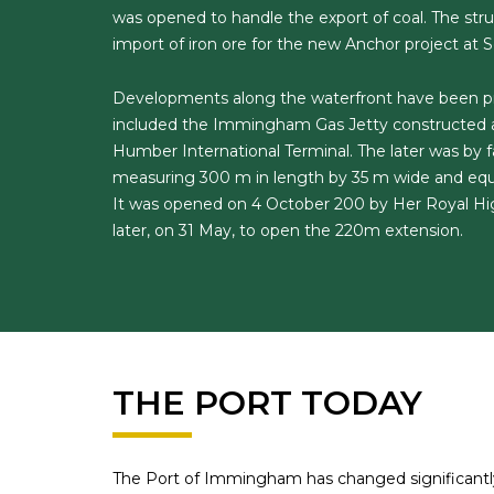
was opened to handle the export of coal. The st
import of iron ore for the new Anchor project at 
Developments along the waterfront have been pro
included the Immingham Gas Jetty constructed at
Humber International Terminal. The later was by f
measuring 300 m in length by 35 m wide and equ
It was opened on 4 October 200 by Her Royal Hig
later, on 31 May, to open the 220m extension.
THE PORT TODAY
The Port of Immingham has changed significantly 