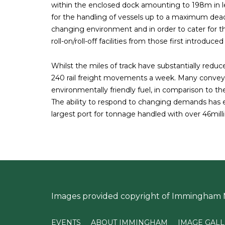
within the enclosed dock amounting to 198m in len
for the handling of vessels up to a maximum dead
changing environment and in order to cater for t
roll-on/roll-off facilities from those first introduce
Whilst the miles of track have substantially reduc
240 rail freight movements a week. Many convey 
environmentally friendly fuel, in comparison to th
The ability to respond to changing demands ha
largest port for tonnage handled with over 46millio
Images provided copyright of Immingham
EVENTS
ABOUT IMMINGHAM
IMAGE GAL