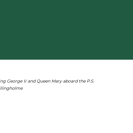
ing George V and Queen Mary aboard the P.S.
illingholme